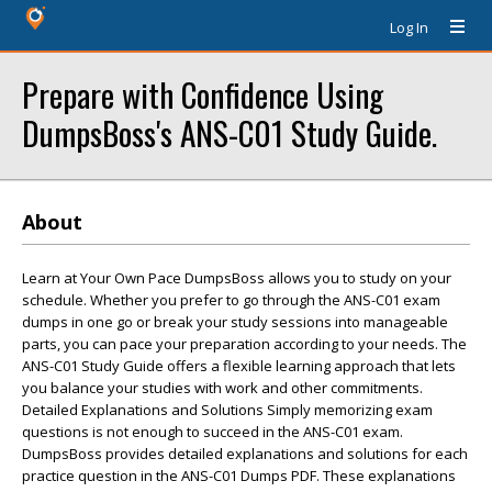
Log In
Prepare with Confidence Using
DumpsBoss's ANS-C01 Study Guide.
About
Learn at Your Own Pace DumpsBoss allows you to study on your
schedule. Whether you prefer to go through the ANS-C01 exam
dumps in one go or break your study sessions into manageable
parts, you can pace your preparation according to your needs. The
ANS-C01 Study Guide offers a flexible learning approach that lets
you balance your studies with work and other commitments.
Detailed Explanations and Solutions Simply memorizing exam
questions is not enough to succeed in the ANS-C01 exam.
DumpsBoss provides detailed explanations and solutions for each
practice question in the ANS-C01 Dumps PDF. These explanations