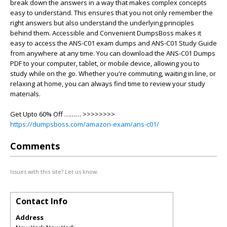
break down the answers in a way that makes complex concepts
easy to understand. This ensures that you not only remember the
right answers but also understand the underlying principles
behind them. Accessible and Convenient DumpsBoss makes it
easy to access the ANS-C01 exam dumps and ANS-C01 Study Guide
from anywhere at any time. You can download the ANS-C01 Dumps
PDF to your computer, tablet, or mobile device, allowing you to
study while on the go. Whether you're commuting, waiting in line, or
relaxing at home, you can always find time to review your study
materials.
Get Upto 60% Off ……… >>>>>>>>
https://dumpsboss.com/amazon-exam/ans-c01/
Comments
Issues with this site? Let us know.
Contact Info
Address