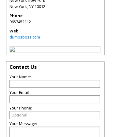
New York New York
New York
,
NY
10012
Phone
9657452112
Web
dumpsboss.com
Contact Us
Your Name:
Your Email:
Your Phone:
Your Message: