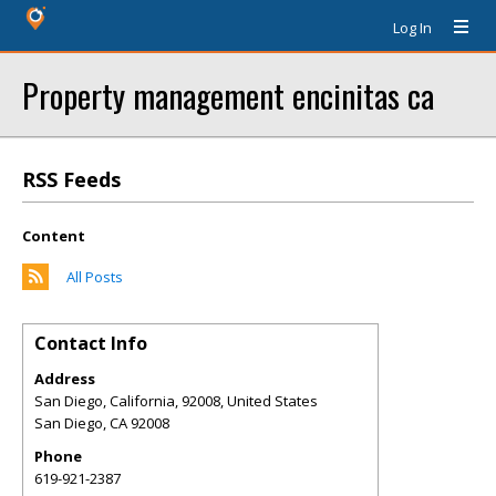
Log In
Property management encinitas ca
RSS Feeds
Content
All Posts
Contact Info
Address
San Diego, California, 92008, United States
San Diego
,
CA
92008
Phone
619-921-2387