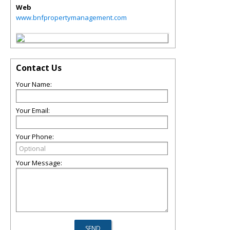
Web
www.bnfpropertymanagement.com
Contact Us
Your Name:
Your Email:
Your Phone:
Your Message: