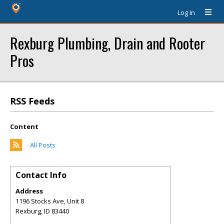
Log In
Rexburg Plumbing, Drain and Rooter
Pros
RSS Feeds
Content
All Posts
Contact Info
Address
1196 Stocks Ave, Unit 8
Rexburg
,
ID
83440