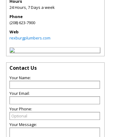
Hours
24 Hours, 7 Days a week
Phone
(208) 623-7900
Web
rexburgplumbers.com
Contact Us
Your Name:
Your Email:
Your Phone:
Your Message: