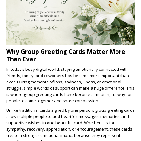
Why Group Greeting Cards Matter More
Than Ever
In today’s busy digital world, staying emotionally connected with
friends, family, and coworkers has become more important than
ever. During moments of loss, sadness, illness, or emotional
struggle, simple words of support can make a huge difference. This
is where group greeting cards have become a meaningful way for
people to come together and share compassion.
Unlike traditional cards signed by one person, group greeting cards
allow multiple people to add heartfelt messages, memories, and
supportive wishes in one beautiful card. Whether it is for
sympathy, recovery, appreciation, or encouragement, these cards
create a stronger emotional impact because they represent