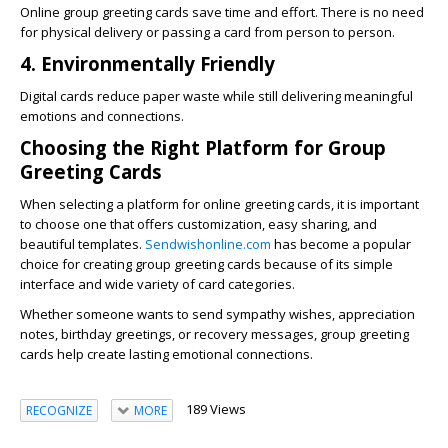
Online group greeting cards save time and effort. There is no need
for physical delivery or passing a card from person to person.
4. Environmentally Friendly
Digital cards reduce paper waste while still delivering meaningful
emotions and connections.
Choosing the Right Platform for Group
Greeting Cards
When selecting a platform for online greeting cards, it is important
to choose one that offers customization, easy sharing, and
beautiful templates.
Sendwishonline.com
has become a popular
choice for creating group greeting cards because of its simple
interface and wide variety of card categories.
Whether someone wants to send sympathy wishes, appreciation
notes, birthday greetings, or recovery messages, group greeting
cards help create lasting emotional connections.
189 Views
RECOGNIZE
MORE