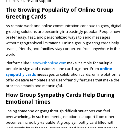
collective care and support.
The Growing Popularity of Online Group
Greeting Cards
As remote work and online communication continue to grow, digital
greeting solutions are becoming increasingly popular. People now
prefer easy, fast, and personalized ways to send messages
without geographical limitations. Online group greeting cards help
teams, friends, and families stay connected from anywhere in the
world.
Platforms like
Sendwishonline.com
make it simple for multiple
people to sign and customize one card together. From
online
sympathy cards
messages to celebration cards, online platforms
offer creative templates and user-friendly features that make the
process smooth and meaningful.
How Group Sympathy Cards Help During
Emotional Times
Losing someone or going through difficult situations can feel
overwhelming. In such moments, emotional support from others
becomes incredibly valuable. A group sympathy card filled with