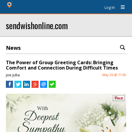
Log In
sendwishonline.com
News
The Power of Group Greeting Cards: Bringing
Comfort and Connection During Difficult Times
joe julia
May 26 @ 11:00