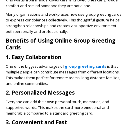
kind words from friends, coworkers, and loved ones can provide
comfort and remind someone they are not alone.
Many organizations and workplaces now use group greeting cards
to express condolences collectively. This thoughtful gesture helps
strengthen relationships and creates a supportive environment
both personally and professionally.
Benefits of Using Online Group Greeting
Cards
1. Easy Collaboration
One of the biggest advantages of
group greeting cards
is that
multiple people can contribute messages from different locations.
This makes them perfect for remote teams, long-distance families,
and online communities.
2. Personalized Messages
Everyone can add their own personal touch, memories, and
supportive words. This makes the card more emotional and
memorable compared to a standard greeting card.
3. Convenient and Fast