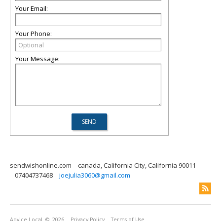
Your Email:
Your Phone:
Your Message:
sendwishonline.com
canada, California City, California 90011
07404737468
joejulia3060@gmail.com
Advice Local
© 2026
Privacy Policy
Terms of Use