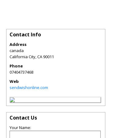
Contact Info
Address
canada
California City
,
CA
90011
Phone
07404737468
Web
sendwishonline.com
Contact Us
Your Name: