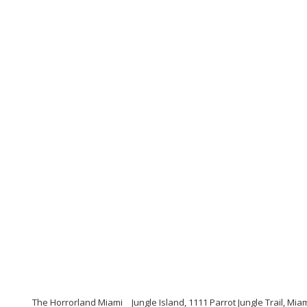
The Horrorland Miami
Jungle Island, 1111 Parrot Jungle Trail, Mia