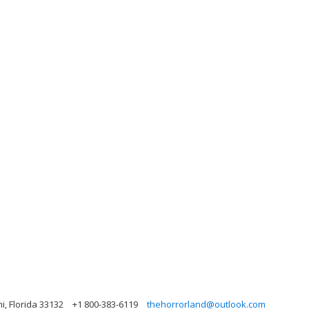
mi, Florida 33132
+1 800-383-6119
thehorrorland@outlook.com