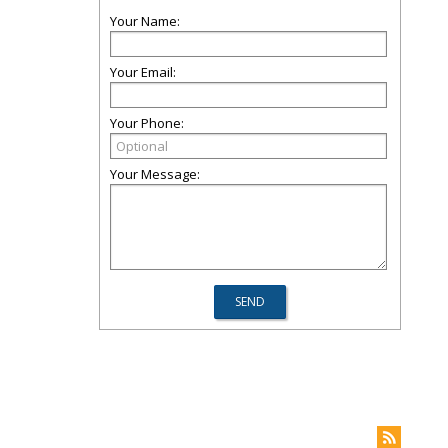
Your Name:
Your Email:
Your Phone:
Your Message: