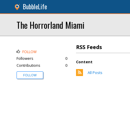
BubbleLife
The Horrorland Miami
RSS Feeds
FOLLOW
Followers
0
Content
Contributions
0
All Posts
FOLLOW