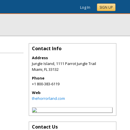
Log In
SIGN UP
Contact Info
Address
Jungle Island, 1111 Parrot Jungle Trail
Miami
,
FL
33132
Phone
+1 800-383-6119
Web
thehorrorland.com
Contact Us