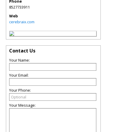
Phone
8527733911
Web
cerebraix.com
Contact Us
Your Name:
Your Email:
Your Phone:
Your Message: