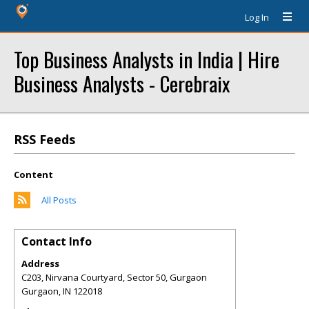
Log In
Top Business Analysts in India | Hire
Business Analysts - Cerebraix
RSS Feeds
Content
All Posts
Contact Info
Address
C203, Nirvana Courtyard, Sector 50, Gurgaon
Gurgaon
,
IN
122018