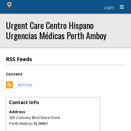
Log In
Urgent Care Centro Hispano
Urgencias Médicas Perth Amboy
RSS Feeds
Content
All Posts
Contact Info
Address
365 Convery Blvd Store Front
Perth Amboy
,
NJ
08861