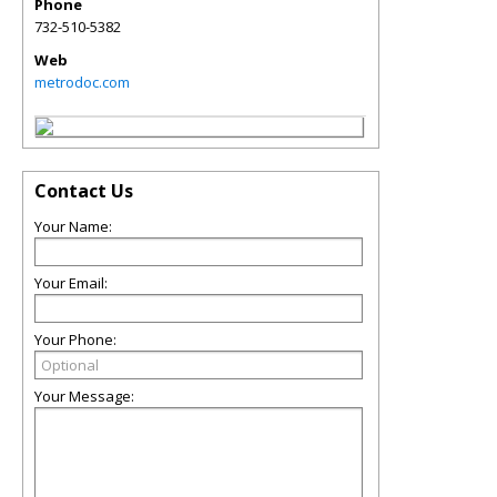
Phone
732-510-5382
Web
metrodoc.com
Contact Us
Your Name:
Your Email:
Your Phone:
Your Message: