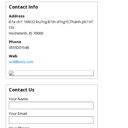
Contact Info
Address
Ð?a ch?: 169/22 Ðu?ng B?ch d?ng15,Thành ph? H?
Chí
Hochiminh
,
ID
70000
Phone
0559201548
Web
w388bets.com
Contact Us
Your Name:
Your Email: