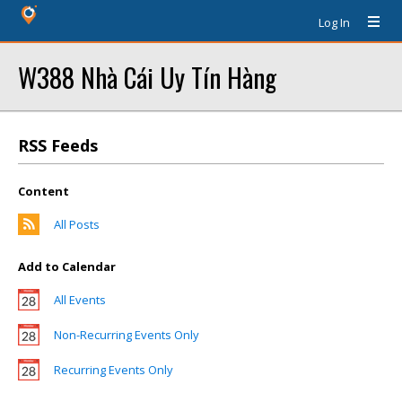
Log In
W388 Nhà Cái Uy Tín Hàng
RSS Feeds
Content
All Posts
Add to Calendar
All Events
Non-Recurring Events Only
Recurring Events Only