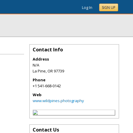
Log In
SIGN UP
Contact Info
Address
N/A
La Pine
,
OR
97739
Phone
+1 541-668-0142
Web
www.wildpines.photography
Contact Us