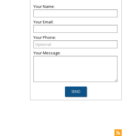
Your Name:
Your Email:
Your Phone:
Your Message: