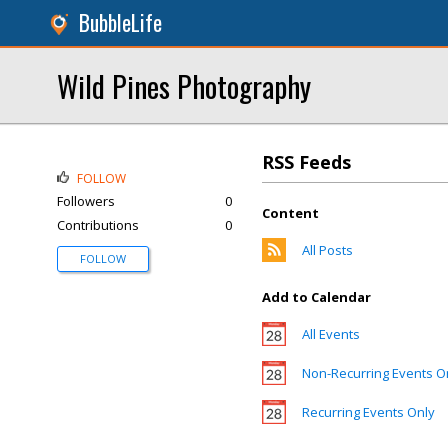
BubbleLife
Wild Pines Photography
RSS Feeds
FOLLOW
Followers
0
Content
Contributions
0
All Posts
FOLLOW
Add to Calendar
All Events
Non-Recurring Events O
Recurring Events Only