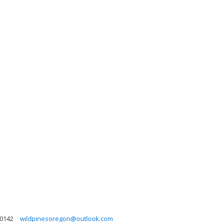
-0142
wildpinesoregon@outlook.com