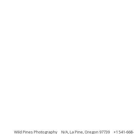
Wild Pines Photography
N/A, La Pine, Oregon 97739
+1 541-668