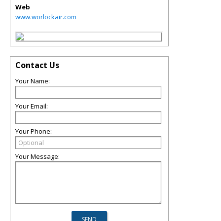
Web
www.worlockair.com
Contact Us
Your Name:
Your Email:
Your Phone:
Your Message: