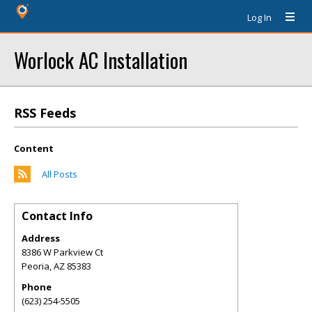
Log In
Worlock AC Installation
RSS Feeds
Content
All Posts
Contact Info
Address
8386 W Parkview Ct
Peoria
,
AZ
85383
Phone
(623) 254-5505