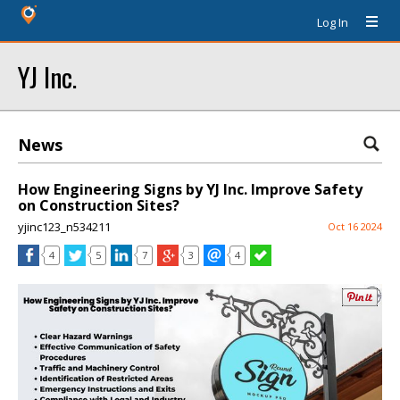
Log In
YJ Inc.
News
How Engineering Signs by YJ Inc. Improve Safety
on Construction Sites?
yjinc123_n534211
Oct 16 2024
4
5
7
3
4