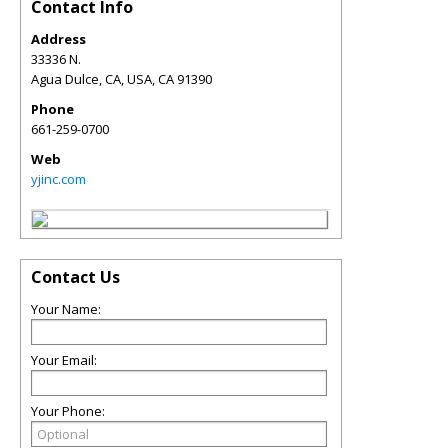
Contact Info
Address
33336 N.
Agua Dulce, CA, USA
,
CA
91390
Phone
661-259-0700
Web
yjinc.com
Contact Us
Your Name:
Your Email:
Your Phone: