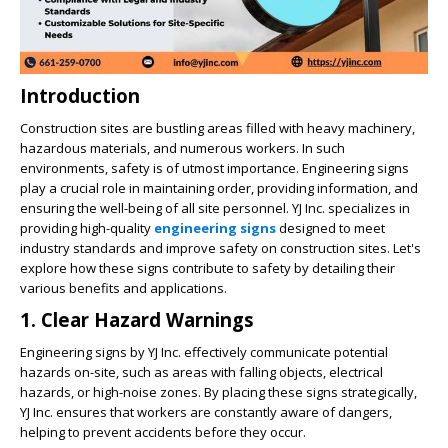
Introduction
Construction sites are bustling areas filled with heavy machinery,
hazardous materials, and numerous workers. In such
environments, safety is of utmost importance. Engineering signs
play a crucial role in maintaining order, providing information, and
ensuring the well-being of all site personnel. YJ Inc. specializes in
providing high-quality
engineering signs
designed to meet
industry standards and improve safety on construction sites. Let's
explore how these signs contribute to safety by detailing their
various benefits and applications.
1. Clear Hazard Warnings
Engineering signs by YJ Inc. effectively communicate potential
hazards on-site, such as areas with falling objects, electrical
hazards, or high-noise zones. By placing these signs strategically,
YJ Inc. ensures that workers are constantly aware of dangers,
helping to prevent accidents before they occur.