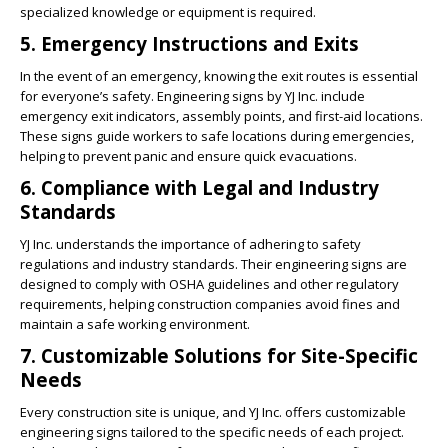
specialized knowledge or equipment is required.
5. Emergency Instructions and Exits
In the event of an emergency, knowing the exit routes is essential
for everyone’s safety. Engineering signs by YJ Inc. include
emergency exit indicators, assembly points, and first-aid locations.
These signs guide workers to safe locations during emergencies,
helping to prevent panic and ensure quick evacuations.
6. Compliance with Legal and Industry
Standards
YJ Inc. understands the importance of adhering to safety
regulations and industry standards. Their engineering signs are
designed to comply with OSHA guidelines and other regulatory
requirements, helping construction companies avoid fines and
maintain a safe working environment.
7. Customizable Solutions for Site-Specific
Needs
Every construction site is unique, and YJ Inc. offers customizable
engineering signs tailored to the specific needs of each project.