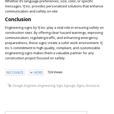
Whether it’s language preferences, size, color, or specific
messages, YJ Inc. provides personalized solutions that enhance
communication and safety on-site.
Conclusion
Engineering signs by YJ Inc. play a vital role in ensuring safety on
construction sites. By offering clear hazard warnings, improving
communication, regulating traffic, and enhancing emergency
preparedness, these signs create a safer work environment. YJ
Inc.’s commitment to high-quality, compliant, and customizable
engineering signs makes them a valuable partner for any
construction project focused on safety.
724 Views
RECOGNIZE
MORE
,
,
,
,
,
,
Design
Engineer
Engineering
Sign
Signage
Signs
Structural