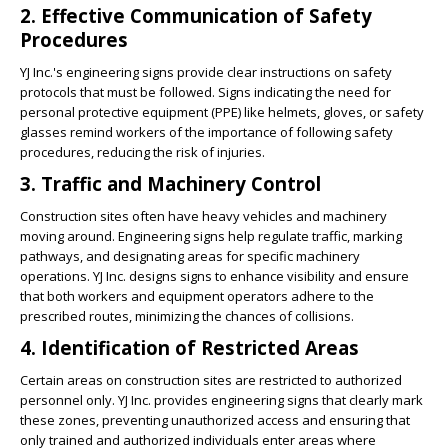
2. Effective Communication of Safety
Procedures
YJ Inc.'s engineering signs provide clear instructions on safety
protocols that must be followed. Signs indicating the need for
personal protective equipment (PPE) like helmets, gloves, or safety
glasses remind workers of the importance of following safety
procedures, reducing the risk of injuries.
3. Traffic and Machinery Control
Construction sites often have heavy vehicles and machinery
moving around. Engineering signs help regulate traffic, marking
pathways, and designating areas for specific machinery
operations. YJ Inc. designs signs to enhance visibility and ensure
that both workers and equipment operators adhere to the
prescribed routes, minimizing the chances of collisions.
4. Identification of Restricted Areas
Certain areas on construction sites are restricted to authorized
personnel only. YJ Inc. provides engineering signs that clearly mark
these zones, preventing unauthorized access and ensuring that
only trained and authorized individuals enter areas where