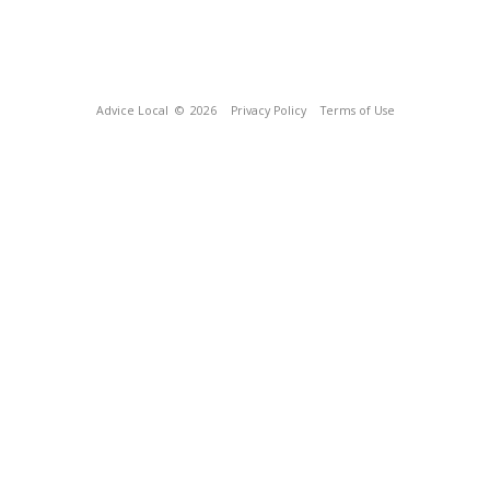
Advice Local
© 2026
Privacy Policy
Terms of Use