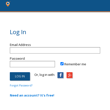
Log In
Email Address
Password
Remember me
Or, log in with:
Forgot Password?
Need an account? It's free!