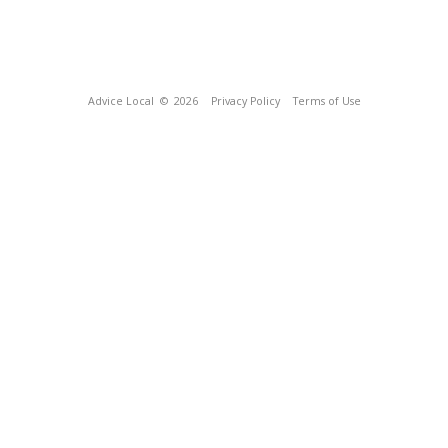
Advice Local
© 2026
Privacy Policy
Terms of Use