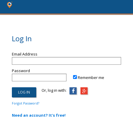
Log In
Email Address
Password
Remember me
Or, log in with:
Forgot Password?
Need an account? It's free!