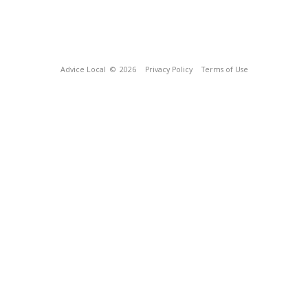
Advice Local
© 2026
Privacy Policy
Terms of Use