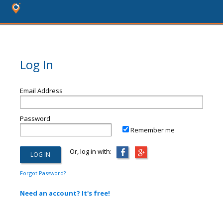
Log In
Email Address
Password
Remember me
Or, log in with:
Forgot Password?
Need an account? It's free!