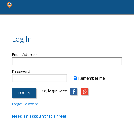
Log In
Email Address
Password
Remember me
Or, log in with:
Forgot Password?
Need an account? It's free!