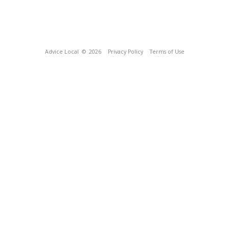
Advice Local
© 2026
Privacy Policy
Terms of Use