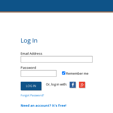
Log In
Email Address
Password
Remember me
Or, log in with:
Forgot Password?
Need an account? It's free!