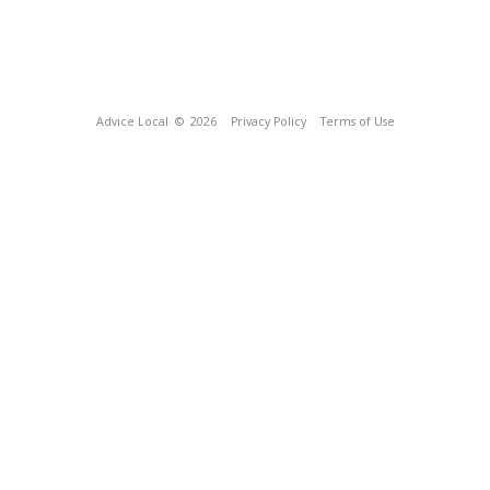
Advice Local
© 2026
Privacy Policy
Terms of Use