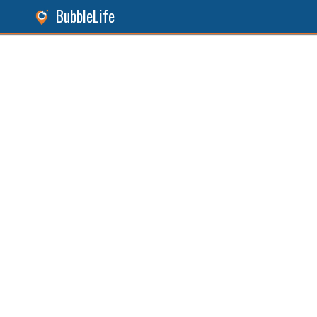
BubbleLife