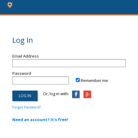
Log In
Email Address
Password
Remember me
Or, log in with:
Forgot Password?
Need an account? It's free!