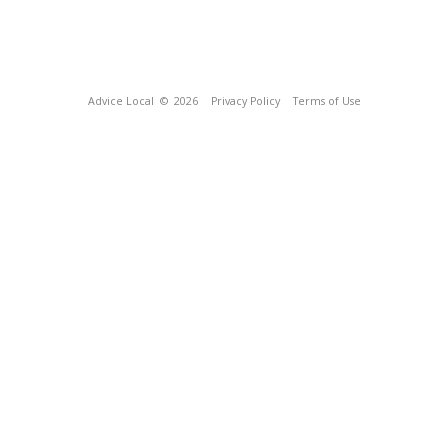
Advice Local
© 2026
Privacy Policy
Terms of Use