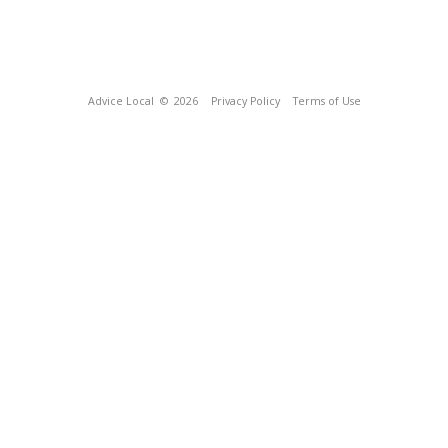
Advice Local
© 2026
Privacy Policy
Terms of Use