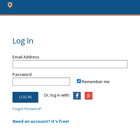
Log In
Email Address
Password
Remember me
Or, log in with:
Forgot Password?
Need an account? It's free!