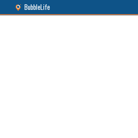
BubbleLife