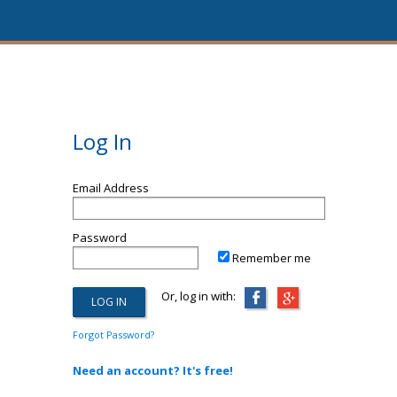
Log In
Email Address
Password
Remember me
Or, log in with:
Forgot Password?
Need an account? It's free!