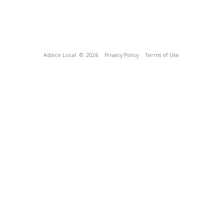
Advice Local
© 2026
Privacy Policy
Terms of Use