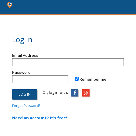
Log In
Email Address
Password
Remember me
Or, log in with:
Forgot Password?
Need an account? It's free!