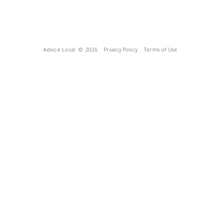
Advice Local
© 2026
Privacy Policy
Terms of Use