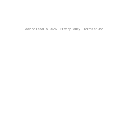
Advice Local
© 2026
Privacy Policy
Terms of Use