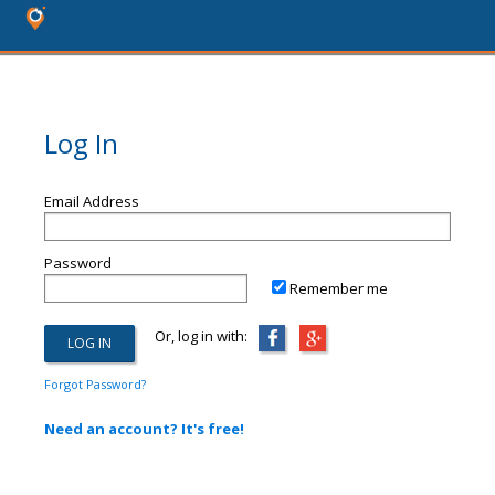
Log In
Email Address
Password
Remember me
Or, log in with:
Forgot Password?
Need an account? It's free!