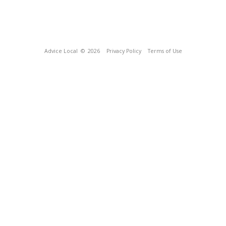
Advice Local
© 2026
Privacy Policy
Terms of Use