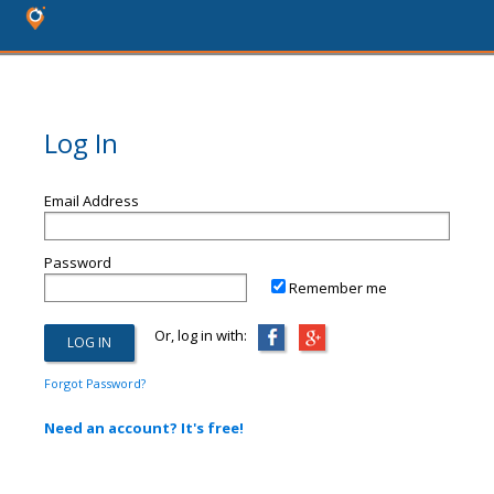
Log In
Email Address
Password
Remember me
Or, log in with:
Forgot Password?
Need an account? It's free!