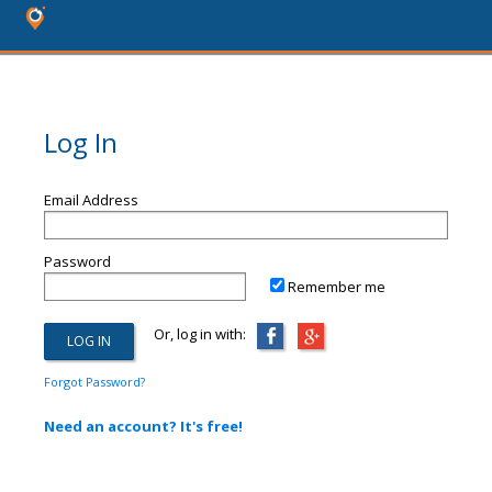
Log In
Email Address
Password
Remember me
Or, log in with:
Forgot Password?
Need an account? It's free!