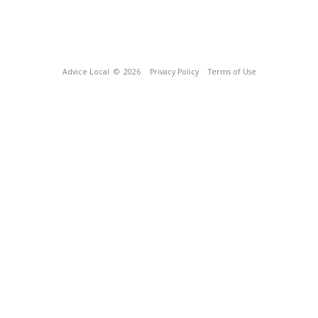
Advice Local
© 2026
Privacy Policy
Terms of Use