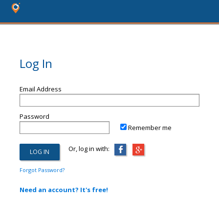
Log In
Email Address
Password
Remember me
Or, log in with:
Forgot Password?
Need an account? It's free!