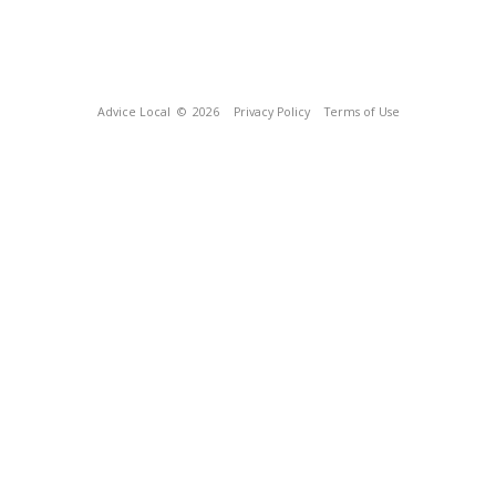
Advice Local
© 2026
Privacy Policy
Terms of Use