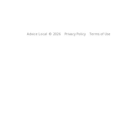
Advice Local
© 2026
Privacy Policy
Terms of Use