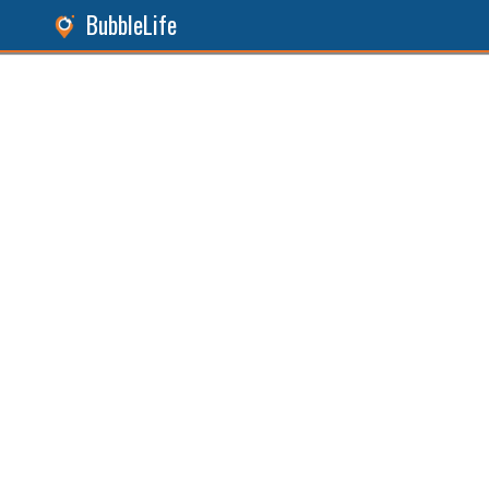
BubbleLife