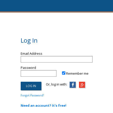
Log In
Email Address
Password
Remember me
Or, log in with:
Forgot Password?
Need an account? It's free!