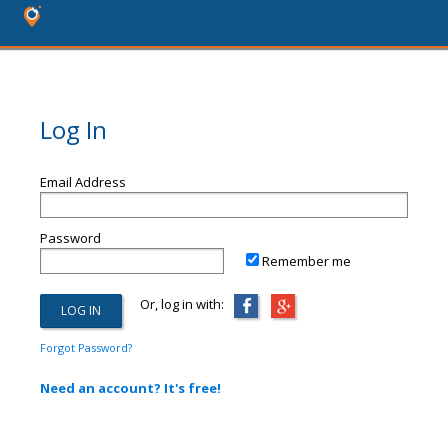
Log In
Email Address
Password
Remember me
Or, log in with:
Forgot Password?
Need an account? It's free!