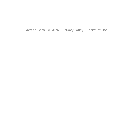
Advice Local
© 2026
Privacy Policy
Terms of Use