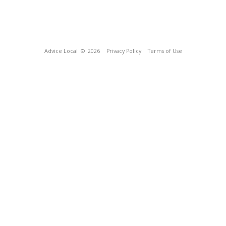
Advice Local
© 2026
Privacy Policy
Terms of Use