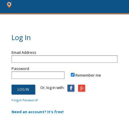
Log In
Email Address
Password
Remember me
Or, log in with:
Forgot Password?
Need an account? It's free!