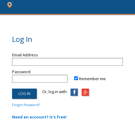
Log In
Email Address
Password
Remember me
Or, log in with:
Forgot Password?
Need an account? It's free!