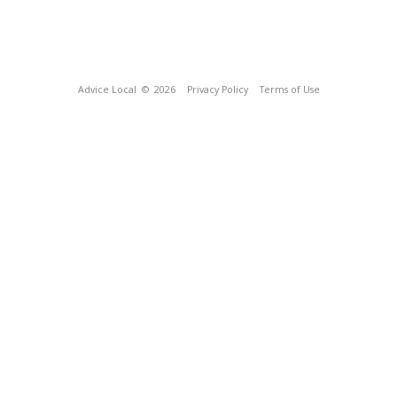
Advice Local
© 2026
Privacy Policy
Terms of Use