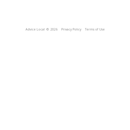
Advice Local
© 2026
Privacy Policy
Terms of Use