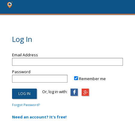
Log In
Email Address
Password
Remember me
Or, log in with:
Forgot Password?
Need an account? It's free!