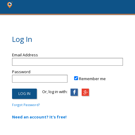
Log In
Email Address
Password
Remember me
Or, log in with:
Forgot Password?
Need an account? It's free!