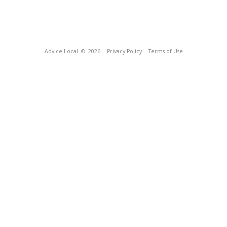
Advice Local
© 2026
Privacy Policy
Terms of Use