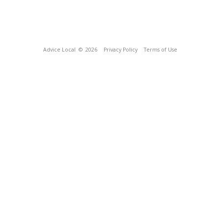
Advice Local
© 2026
Privacy Policy
Terms of Use