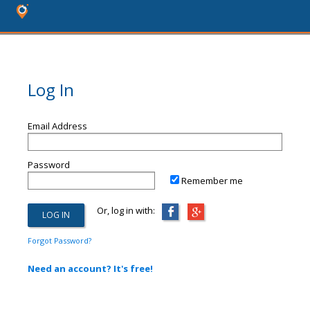
Log In
Email Address
Password
Remember me
Or, log in with:
Forgot Password?
Need an account? It's free!