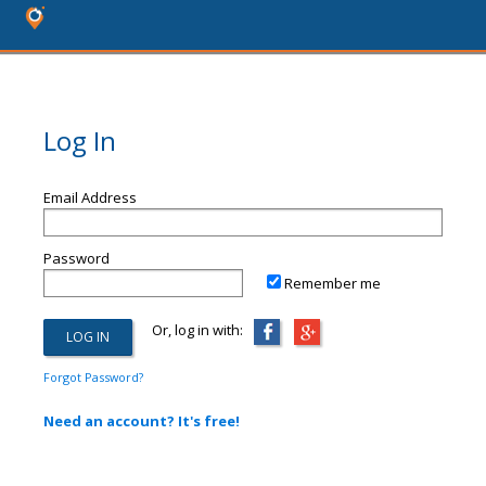
Log In
Email Address
Password
Remember me
Or, log in with:
Forgot Password?
Need an account? It's free!