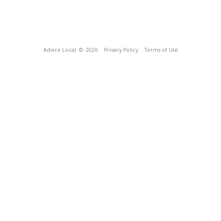
Advice Local
© 2026
Privacy Policy
Terms of Use