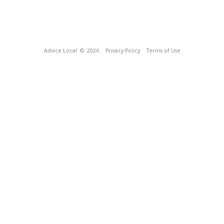
Advice Local
© 2026
Privacy Policy
Terms of Use