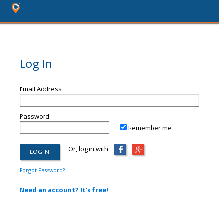
Log In
Email Address
Password
Remember me
Or, log in with:
Forgot Password?
Need an account? It's free!