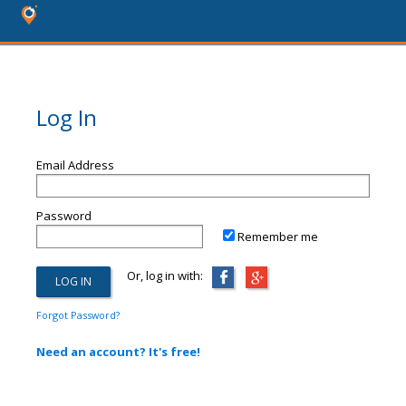
Log In
Email Address
Password
Remember me
Or, log in with:
Forgot Password?
Need an account? It's free!