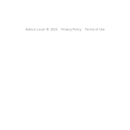
Advice Local
© 2026
Privacy Policy
Terms of Use