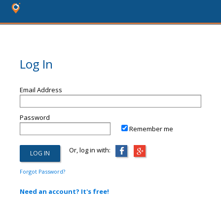
Log In
Email Address
Password
Remember me
Or, log in with:
Forgot Password?
Need an account? It's free!