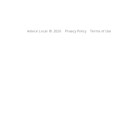
Advice Local
© 2026
Privacy Policy
Terms of Use