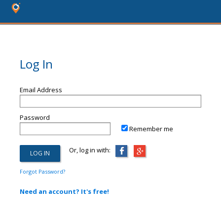
Log In
Email Address
Password
Remember me
Or, log in with:
Forgot Password?
Need an account? It's free!