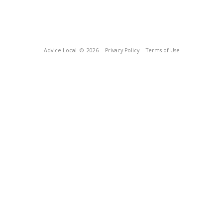
Advice Local
© 2026
Privacy Policy
Terms of Use