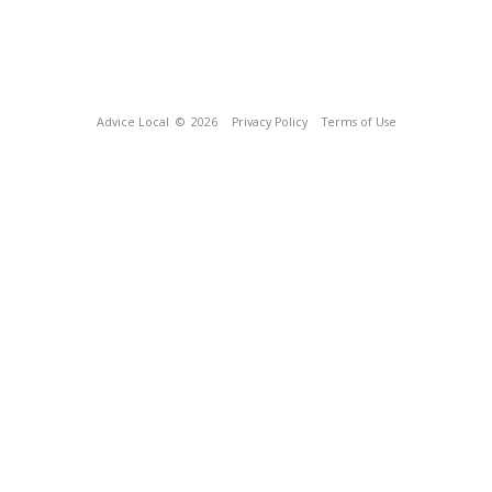
Advice Local
© 2026
Privacy Policy
Terms of Use