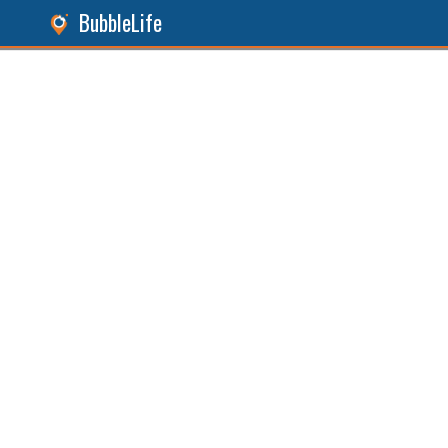
BubbleLife