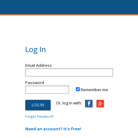
Log In
Email Address
Password
Remember me
Or, log in with:
Forgot Password?
Need an account? It's free!