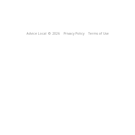
Advice Local
© 2026
Privacy Policy
Terms of Use