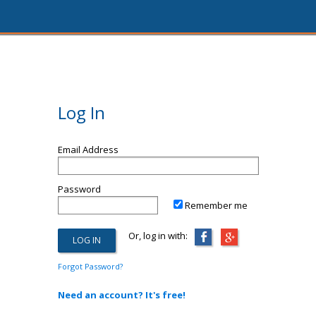
Log In
Email Address
Password
Remember me
Or, log in with:
Forgot Password?
Need an account? It's free!