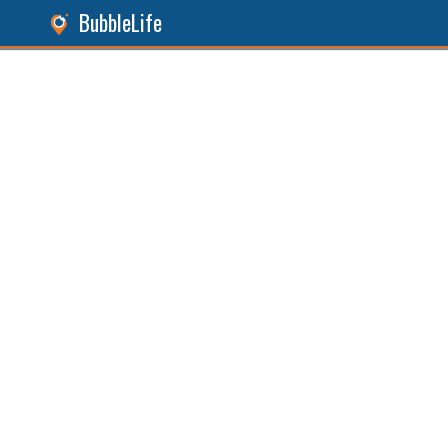
BubbleLife