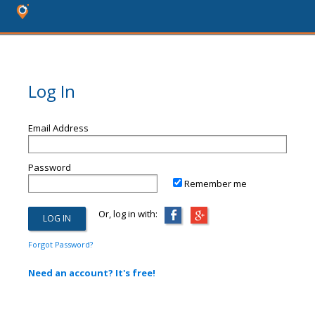
Log In
Email Address
Password
Remember me
Or, log in with:
Forgot Password?
Need an account? It's free!