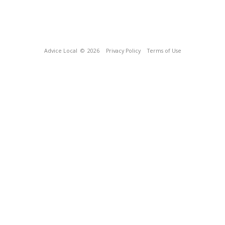
Advice Local
© 2026
Privacy Policy
Terms of Use