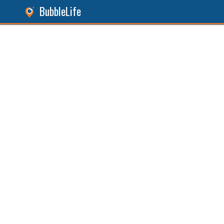
BubbleLife