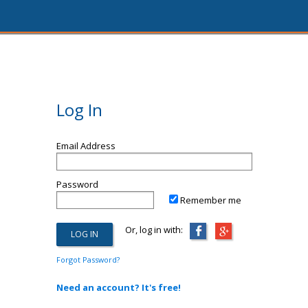
Log In
Email Address
Password
Remember me
Or, log in with:
Forgot Password?
Need an account? It's free!