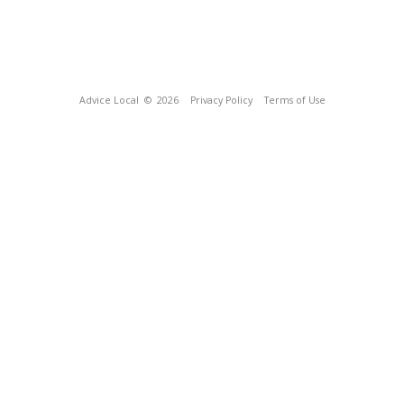
Advice Local
© 2026
Privacy Policy
Terms of Use