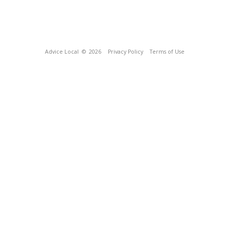
Advice Local
© 2026
Privacy Policy
Terms of Use