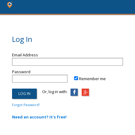
Log In
Email Address
Password
Remember me
Or, log in with:
Forgot Password?
Need an account? It's free!