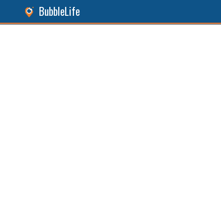
BubbleLife