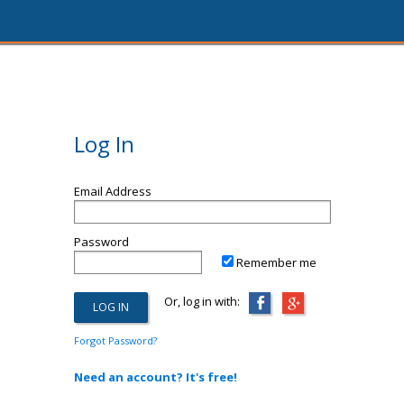
Log In
Email Address
Password
Remember me
Or, log in with:
Forgot Password?
Need an account? It's free!