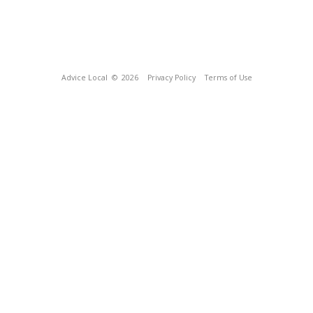
Advice Local
© 2026
Privacy Policy
Terms of Use