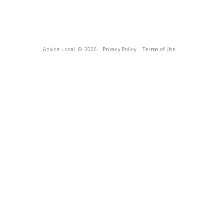
Advice Local
© 2026
Privacy Policy
Terms of Use