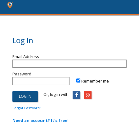
Log In
Email Address
Password
Remember me
Or, log in with:
Forgot Password?
Need an account? It's free!