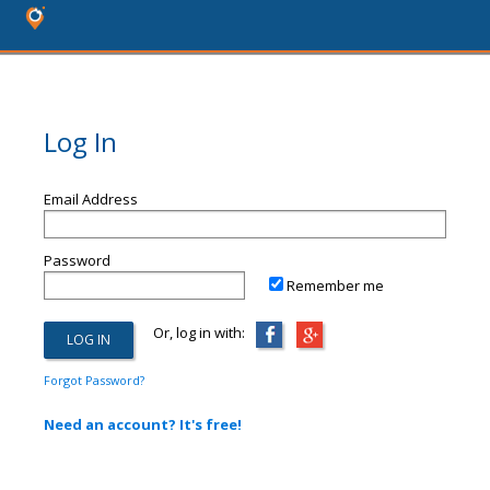
Log In
Email Address
Password
Remember me
Or, log in with:
Forgot Password?
Need an account? It's free!