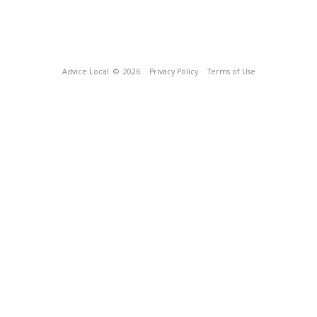
Advice Local
© 2026
Privacy Policy
Terms of Use