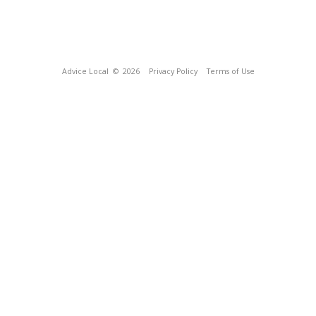
Advice Local
© 2026
Privacy Policy
Terms of Use