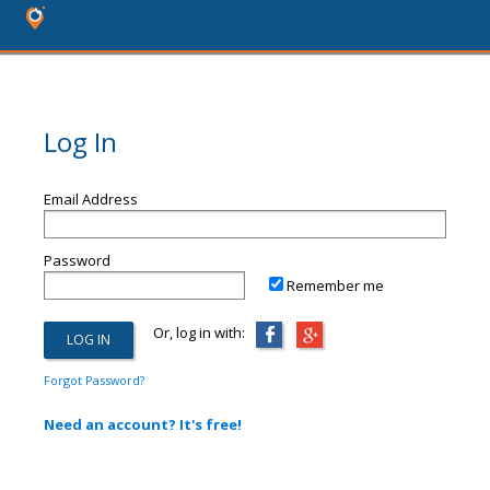
Log In
Email Address
Password
Remember me
Or, log in with:
Forgot Password?
Need an account? It's free!