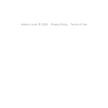
Advice Local
© 2026
Privacy Policy
Terms of Use