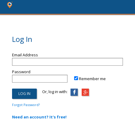
Log In
Email Address
Password
Remember me
Or, log in with:
Forgot Password?
Need an account? It's free!