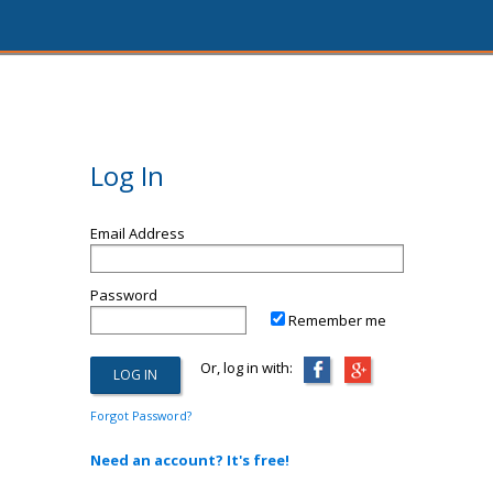
Log In
Email Address
Password
Remember me
Or, log in with:
Forgot Password?
Need an account? It's free!