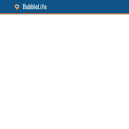
BubbleLife