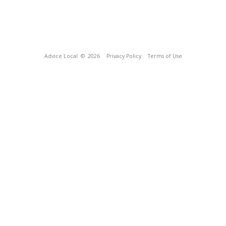
Advice Local
© 2026
Privacy Policy
Terms of Use