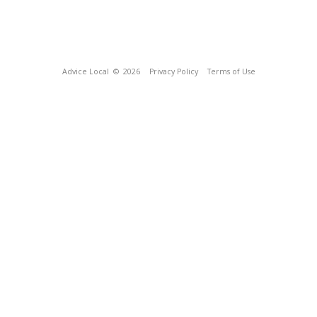
Advice Local
© 2026
Privacy Policy
Terms of Use