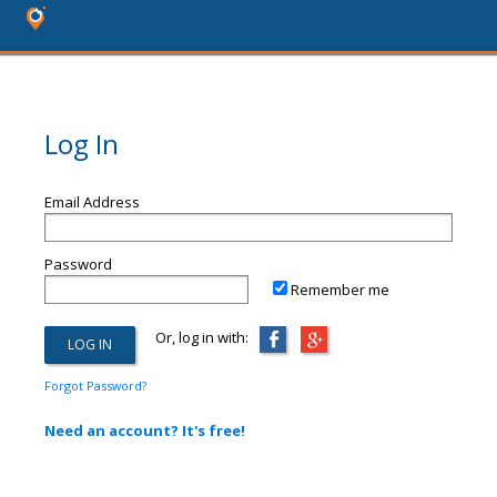
Log In
Email Address
Password
Remember me
Or, log in with:
Forgot Password?
Need an account? It's free!