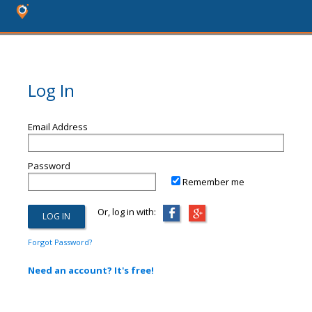
Log In
Email Address
Password
Remember me
Or, log in with:
Forgot Password?
Need an account? It's free!