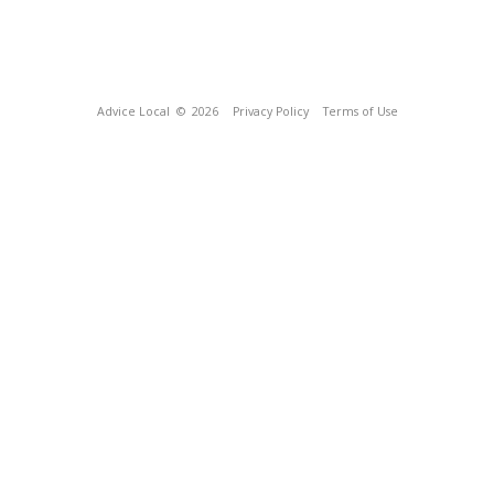
Advice Local
© 2026
Privacy Policy
Terms of Use