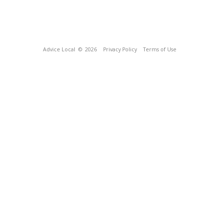
Advice Local
© 2026
Privacy Policy
Terms of Use