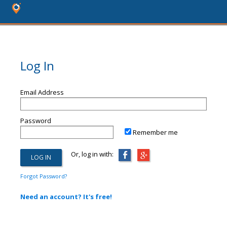
Log In
Email Address
Password
Remember me
Or, log in with:
Forgot Password?
Need an account? It's free!